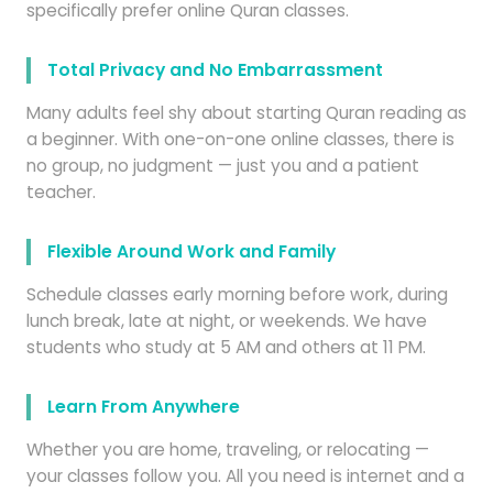
specifically prefer online Quran classes.
Total Privacy and No Embarrassment
Many adults feel shy about starting Quran reading as
a beginner. With one-on-one online classes, there is
no group, no judgment — just you and a patient
teacher.
Flexible Around Work and Family
Schedule classes early morning before work, during
lunch break, late at night, or weekends. We have
students who study at 5 AM and others at 11 PM.
Learn From Anywhere
Whether you are home, traveling, or relocating —
your classes follow you. All you need is internet and a