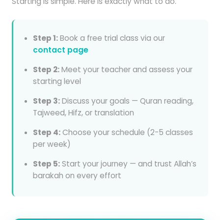
Starting is simple. Here is exactly what to do.
Step 1:
Book a free trial class via our
contact page
Step 2:
Meet your teacher and assess your
starting level
Step 3:
Discuss your goals — Quran reading,
Tajweed, Hifz, or translation
Step 4:
Choose your schedule (2-5 classes
per week)
Step 5:
Start your journey — and trust Allah’s
barakah on every effort