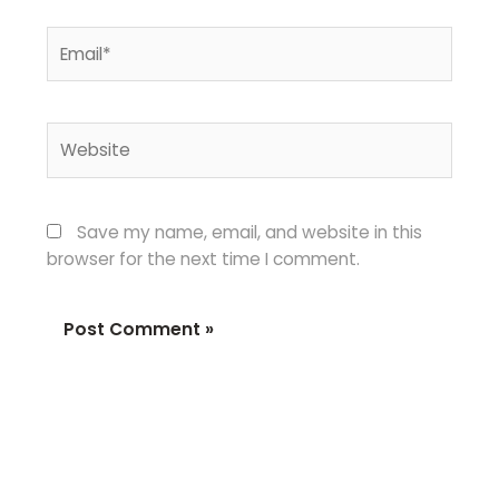
Email*
Website
Save my name, email, and website in this
browser for the next time I comment.