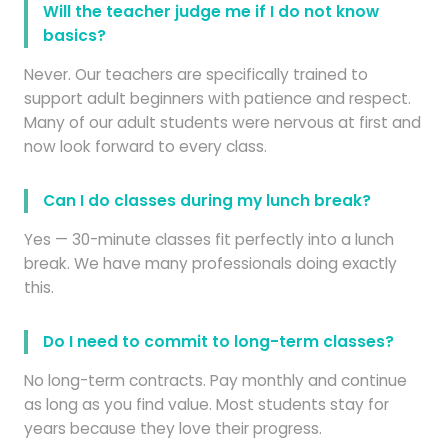
Will the teacher judge me if I do not know
basics?
Never. Our teachers are specifically trained to
support adult beginners with patience and respect.
Many of our adult students were nervous at first and
now look forward to every class.
Can I do classes during my lunch break?
Yes — 30-minute classes fit perfectly into a lunch
break. We have many professionals doing exactly
this.
Do I need to commit to long-term classes?
No long-term contracts. Pay monthly and continue
as long as you find value. Most students stay for
years because they love their progress.