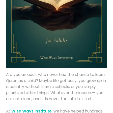
Are you an adult who never had the chance to learn
Quran as a child? Maybe life got busy, you grew up in
a country without Islamic schools, or you simply
prioritized other things. Whatever the reason — you
are not alone, and it is never too late to start.
At
Wise Ways Institute
, we have helped hundreds