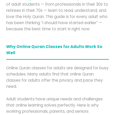
of adult students — from professionals in their 30s to
retirees in their 70s — learn to read, understand, and
love the Holy Quran. This guide is for every adult who
has been thinking “I should have started earlier” —
because the best time to start is right now.
Why Online Quran Classes for Adults Work So
Well
Online Quran classes for adults are designed for busy
schedules. Many adults find that online Quran
classes for adults offer the privacy and pace they
need.
Adult students have unique needs and challenges
that online learning solves perfectly. Here is why
working professionals, parents, and seniors