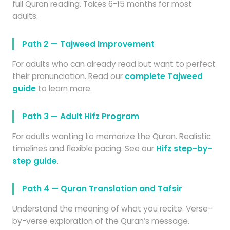
full Quran reading. Takes 6-15 months for most
adults.
Path 2 — Tajweed Improvement
For adults who can already read but want to perfect
their pronunciation. Read our
complete Tajweed
guide
to learn more.
Path 3 — Adult Hifz Program
For adults wanting to memorize the Quran. Realistic
timelines and flexible pacing. See our
Hifz step-by-
step guide
.
Path 4 — Quran Translation and Tafsir
Understand the meaning of what you recite. Verse-
by-verse exploration of the Quran’s message.