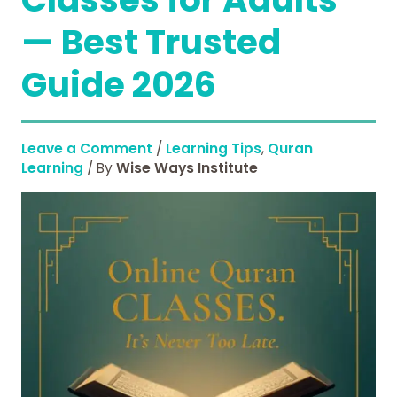
— Best Trusted
Guide 2026
Leave a Comment
/
Learning Tips
,
Quran
Learning
/ By
Wise Ways Institute