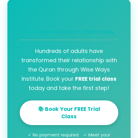
🌟 It is Never Too Late — Start Today
Hundreds of adults have
transformed their relationship with
the Quran through Wise Ways
Institute. Book your
FREE trial class
today and take the first step!
📚 Book Your FREE Trial
Class
✓ No payment required ✓ Meet your