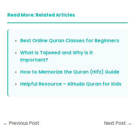
Read More: Related Articles
Best Online Quran Classes for Beginners
What is Tajweed and Why is it
Important?
How to Memorize the Quran (Hifz) Guide
Helpful Resource – AlHuda Quran for Kids
←
Previous Post
Next Post
→