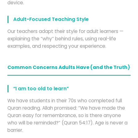
device.
Adult-Focused Teaching Style
Our teachers adapt their style for adult learners —
explaining the “why” behind rules, using real-life
examples, and respecting your experience.
Common Concerns Adults Have (and the Truth)
“I am too old to learn”
We have students in their 70s who completed full
Quran reading. Allah promised: “We have made the
Quran easy for remembrance, so is there anyone
who will be reminded?” (Quran 54:17). Age is never a
barrier.