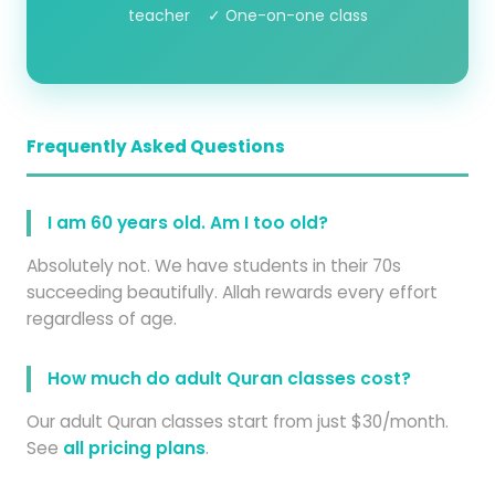
teacher ✓ One-on-one class
Frequently Asked Questions
I am 60 years old. Am I too old?
Absolutely not. We have students in their 70s
succeeding beautifully. Allah rewards every effort
regardless of age.
How much do adult Quran classes cost?
Our adult Quran classes start from just $30/month.
See
all pricing plans
.