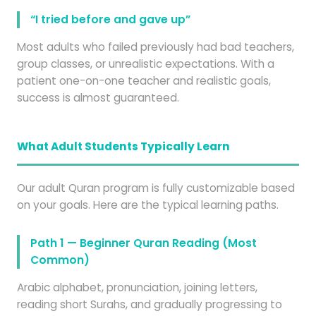
“I tried before and gave up”
Most adults who failed previously had bad teachers,
group classes, or unrealistic expectations. With a
patient one-on-one teacher and realistic goals,
success is almost guaranteed.
What Adult Students Typically Learn
Our adult Quran program is fully customizable based
on your goals. Here are the typical learning paths.
Path 1 — Beginner Quran Reading (Most
Common)
Arabic alphabet, pronunciation, joining letters,
reading short Surahs, and gradually progressing to