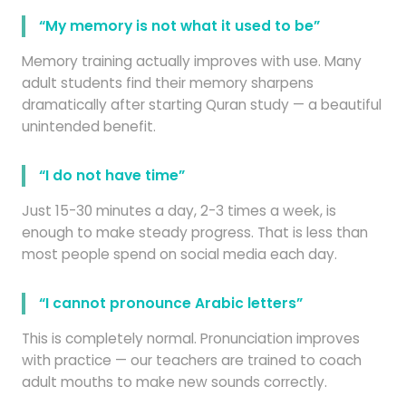
“My memory is not what it used to be”
Memory training actually improves with use. Many
adult students find their memory sharpens
dramatically after starting Quran study — a beautiful
unintended benefit.
“I do not have time”
Just 15-30 minutes a day, 2-3 times a week, is
enough to make steady progress. That is less than
most people spend on social media each day.
“I cannot pronounce Arabic letters”
This is completely normal. Pronunciation improves
with practice — our teachers are trained to coach
adult mouths to make new sounds correctly.