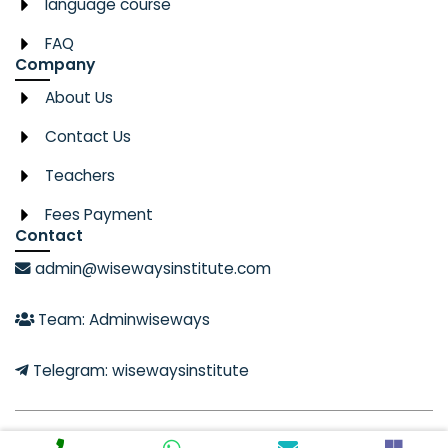
language course
FAQ
Company
About Us
Contact Us
Teachers
Fees Payment
Contact
admin@wisewaysinstitute.com
Team: Adminwiseways
Telegram: wisewaysinstitute