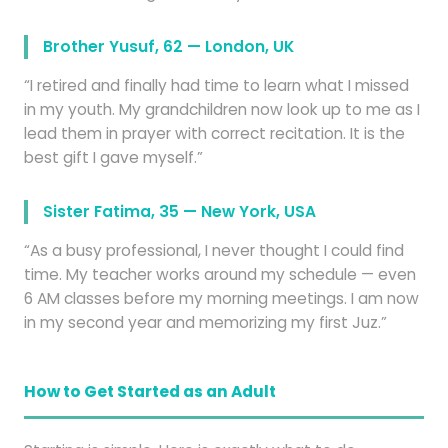
Brother Yusuf, 62 — London, UK
“I retired and finally had time to learn what I missed
in my youth. My grandchildren now look up to me as I
lead them in prayer with correct recitation. It is the
best gift I gave myself.”
Sister Fatima, 35 — New York, USA
“As a busy professional, I never thought I could find
time. My teacher works around my schedule — even
6 AM classes before my morning meetings. I am now
in my second year and memorizing my first Juz.”
How to Get Started as an Adult