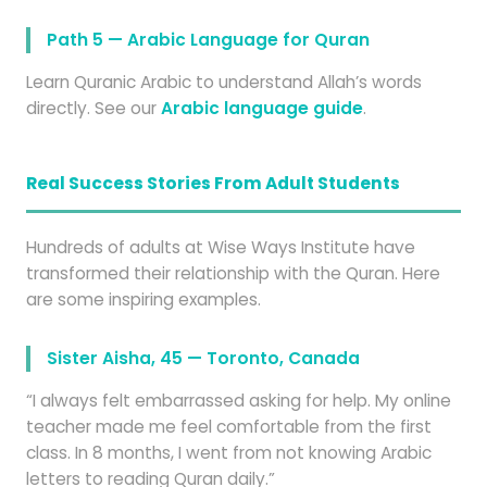
Path 5 — Arabic Language for Quran
Learn Quranic Arabic to understand Allah’s words
directly. See our
Arabic language guide
.
Real Success Stories From Adult Students
Hundreds of adults at Wise Ways Institute have
transformed their relationship with the Quran. Here
are some inspiring examples.
Sister Aisha, 45 — Toronto, Canada
“I always felt embarrassed asking for help. My online
teacher made me feel comfortable from the first
class. In 8 months, I went from not knowing Arabic
letters to reading Quran daily.”