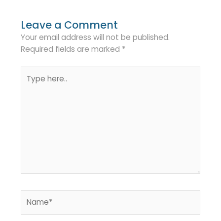
Leave a Comment
Your email address will not be published.
Required fields are marked
*
Type
here..
Name*