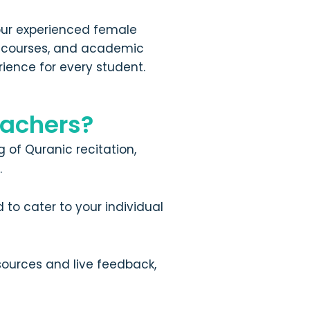
 our experienced female
ge courses, and academic
rience for every student.
achers?
 of Quranic recitation,
.
to cater to your individual
sources and live feedback,