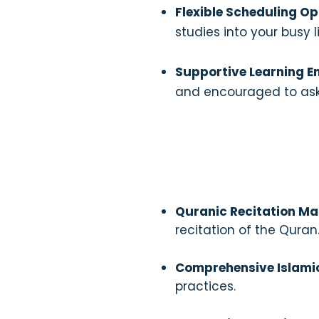
Flexible Scheduling Op
studies into your busy li
Supportive Learning E
and encouraged to ask
Quranic Recitation Ma
recitation of the Quran
Comprehensive Islami
practices.