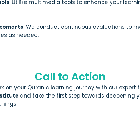
ools
: Utilize multimedia tools to enhance your learn
essments
: We conduct continuous evaluations to m
gies as needed.
Call to Action
k on your Quranic learning journey with our expert
stitute
and take the first step towards deepening 
chings.