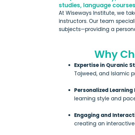
studies, language course
At Wiseways Institute, we ta
instructors. Our team specia
subjects—providing a persona
Why Ch
Expertise in Quranic S
Tajweed, and Islamic p
Personalized Learning
learning style and pac
Engaging and Interact
creating an interactiv