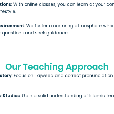
tions
: With online classes, you can learn at your co
festyle.
nvironment
: We foster a nurturing atmosphere whe
 questions and seek guidance.
Our Teaching Approach
stery
: Focus on Tajweed and correct pronunciation
.
c Studies
: Gain a solid understanding of Islamic tea