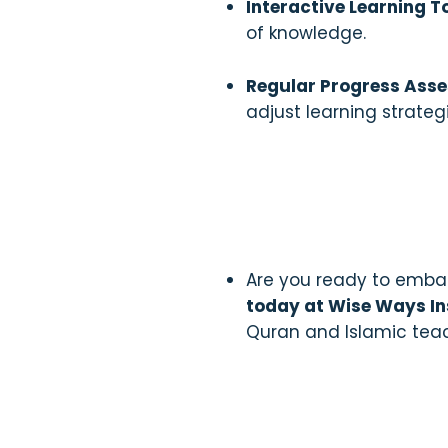
Interactive Learning T
of knowledge.
Regular Progress Ass
adjust learning strate
Are you ready to embar
today at Wise Ways In
Quran and Islamic tea