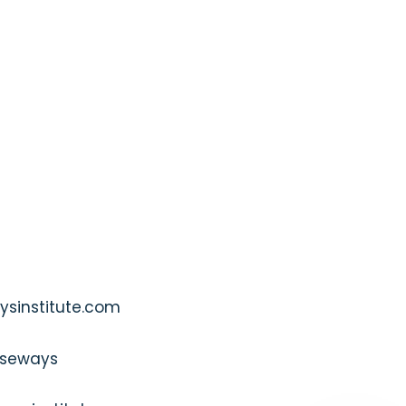
sinstitute.com
seways