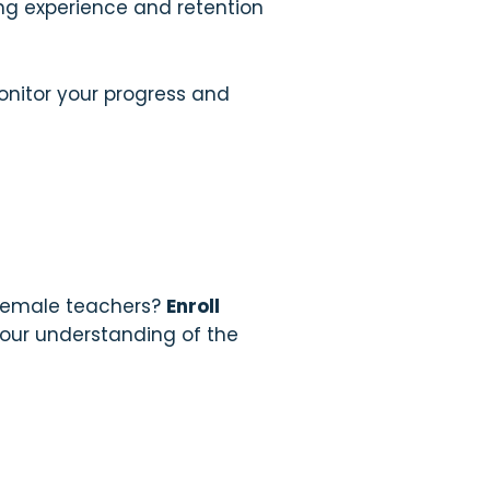
ing experience and retention
onitor your progress and
 female teachers?
Enroll
your understanding of the