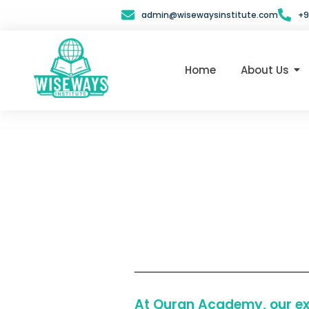
Skip
admin@wisewaysinstitute.com
+9
to
content
Home
About Us
At Quran Academy, our exp