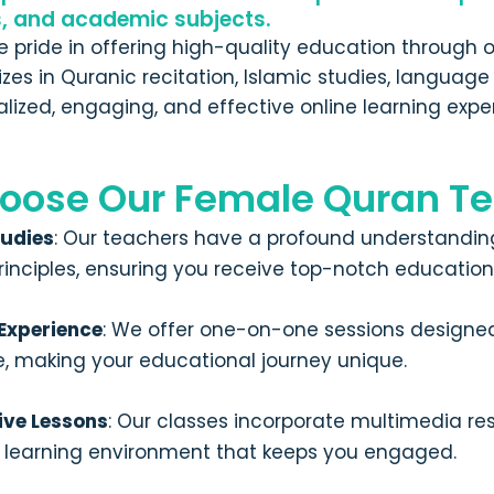
s, and academic subjects.
ke pride in offering high-quality education through
lizes in Quranic recitation, Islamic studies, langua
lized, engaging, and effective online learning expe
oose Our Female Quran Te
tudies
: Our teachers have a profound understanding
rinciples, ensuring you receive top-notch education
 Experience
: We offer one-on-one sessions designed 
e, making your educational journey unique.
ive Lessons
: Our classes incorporate multimedia re
e learning environment that keeps you engaged.