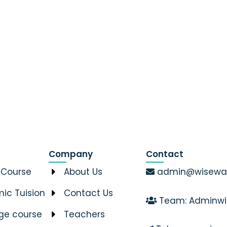
Company
Contact
 Course
About Us
admin@wiseway
ic Tuision
Contact Us
Team: Adminwi
ge course
Teachers