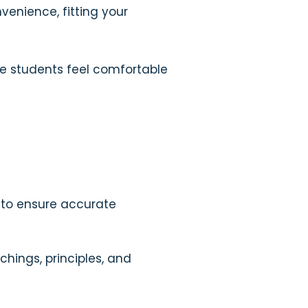
nvenience, fitting your
re students feel comfortable
 to ensure accurate
chings, principles, and