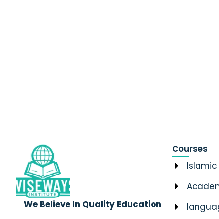
Courses
Islamic
Academ
We Believe In Quality Education
langua