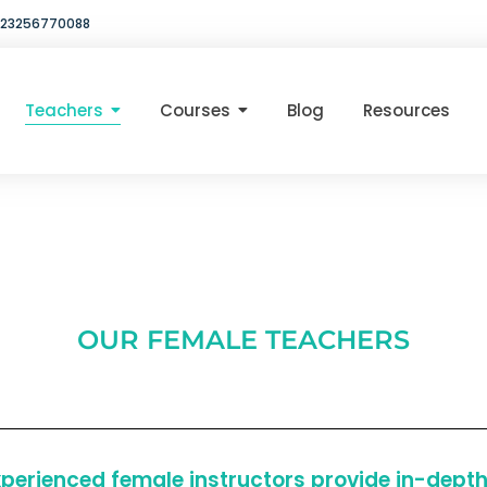
23256770088
Teachers
Courses
Blog
Resources
OUR FEMALE TEACHERS
erienced female instructors provide in-depth 