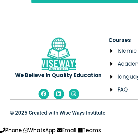
Courses
Islamic
Academ
We Believe In Quality Education
langua
FAQ
F
L
I
a
i
n
c
n
s
e
k
t
b
e
a
© 2025 Created with Wise Ways Institute
o
d
g
o
i
r
k
n
a
Phone
WhatsApp
Email
Teams
m