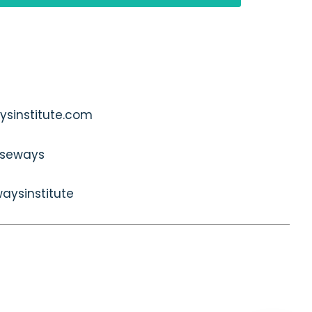
sinstitute.com
seways
aysinstitute