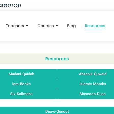
23256770088
Teachers
Courses
Blog
Resources
Resources
Madani-Qaidah
Ahsanul-Quwaid
Iqra-Books
Islamic-Months
Six-Kalimahs
Masnoon-Duas
Dua-e-Qunoot