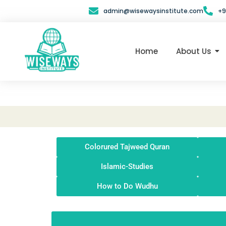
Skip
admin@wisewaysinstitute.com
+9
to
content
Home
About Us
Colorured Tajweed Quran
Islamic-Studies
How to Do Wudhu