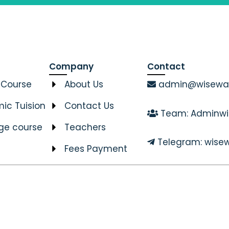
Company
Contact
 Course
About Us
admin@wiseway
ic Tuision
Contact Us
Team: Adminwi
ge course
Teachers
Telegram: wisew
Fees Payment