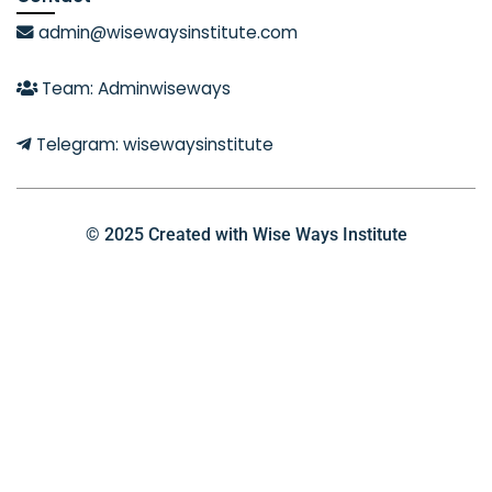
admin@wisewaysinstitute.com
Team: Adminwiseways
Telegram: wisewaysinstitute
© 2025 Created with Wise Ways Institute