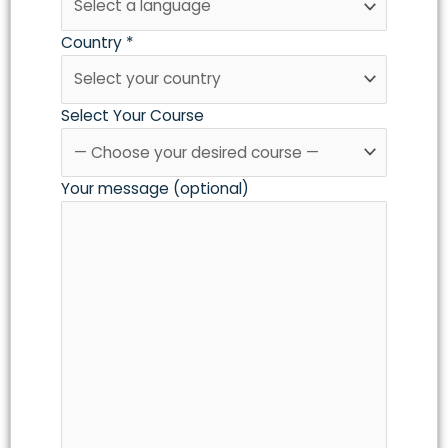
Country *
Select Your Course
Your message (optional)