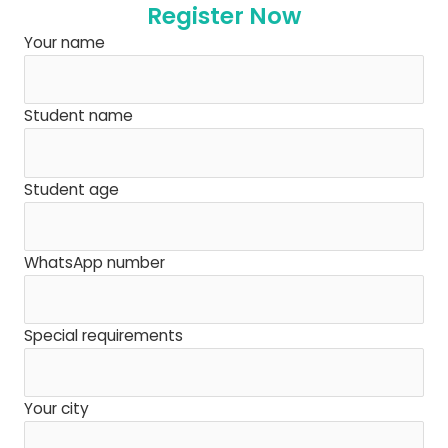
Register Now
Your name
Student name
Student age
WhatsApp number
Special requirements
Your city