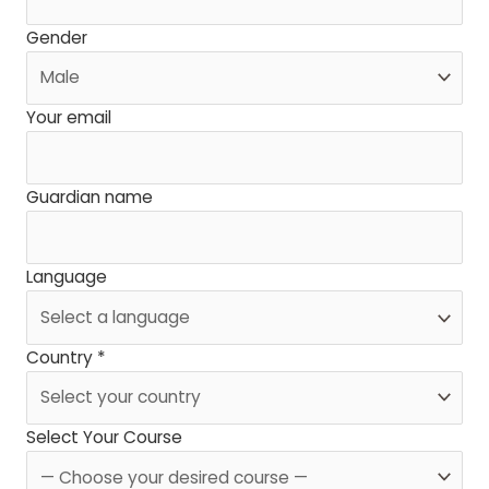
Gender
Your email
Guardian name
Language
Country *
Select Your Course