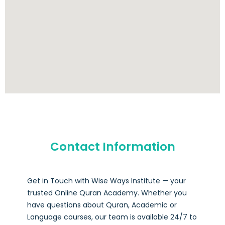
Contact Information
Get in Touch with Wise Ways Institute — your
trusted Online Quran Academy. Whether you
have questions about Quran, Academic or
Language courses, our team is available 24/7 to