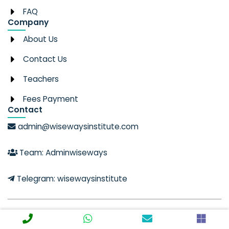
FAQ
Company
About Us
Contact Us
Teachers
Fees Payment
Contact
admin@wisewaysinstitute.com
Team: Adminwiseways
Telegram: wisewaysinstitute
© 2025 Created with Wise Ways Institute