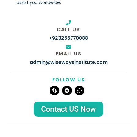
assist you worldwide.
CALL US
+923256770088
EMAIL US
admin@wisewaysinstitute.com
FOLLOW US
S
T
W
k
e
h
y
l
a
p
e
t
e
g
s
Contact US Now
r
a
a
p
m
p