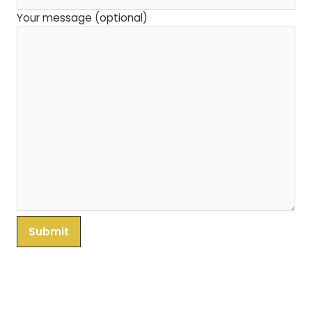
Your message (optional)