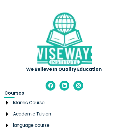
We Believe In Quality Education
F
L
I
a
i
n
c
n
s
Courses
e
k
t
b
e
a
Islamic Course
o
d
g
o
i
r
Academic Tuision
k
n
a
m
language course