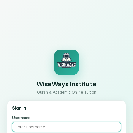
WiseWays Institute
Quran & Academic Online Tuition
Sign in
Username