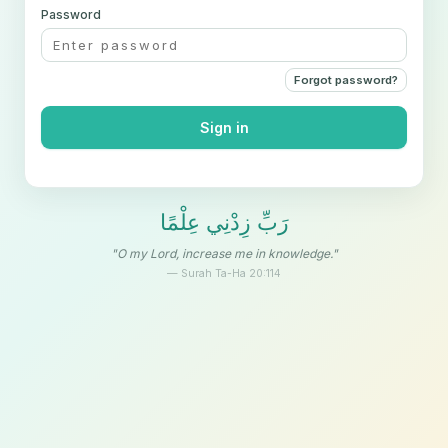
Password
Forgot password?
Sign in
رَبِّ زِدْنِي عِلْمًا
"O my Lord, increase me in knowledge."
— Surah Ta-Ha 20:114